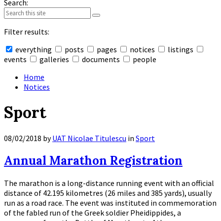
Search:
Filter results:
everything
posts
pages
notices
listings
events
galleries
documents
people
Collapse
search
Home
Notices
Sport
08/02/2018
by
UAT Nicolae Titulescu
in
Sport
Annual Marathon Registration
The marathon is a long-distance running event with an official
distance of 42.195 kilometres (26 miles and 385 yards), usually
run as a road race. The event was instituted in commemoration
of the fabled run of the Greek soldier Pheidippides, a