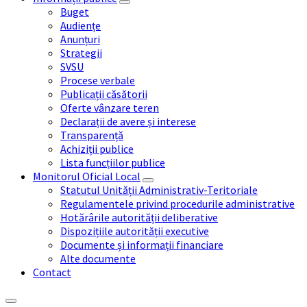
Buget
Audiențe
Anunțuri
Strategii
SVSU
Procese verbale
Publicații căsătorii
Oferte vânzare teren
Declarații de avere și interese
Transparență
Achiziții publice
Lista funcțiilor publice
Monitorul Oficial Local
Statutul Unității Administrativ-Teritoriale
Regulamentele privind procedurile administrative
Hotărârile autorității deliberative
Dispozițiile autorității executive
Documente și informații financiare
Alte documente
Contact