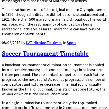
messenger from the Battle of Marathon to Athens.
The marathon was one of the original modern Olympic events
in 1896, though the distance did not become standardized until
1921. More than 500 marathons are held throughout the world
each year, with the vast majority of competitors being
recreational athletes as larger marathons can have tens of
thousands of participants.
08/02/2018
by
UAT Nicolae Titulescu
in
Sport
Soccer Tournament Timetable
A knockout tournament or elimination tournament is divided
into successive rounds; each competitor plays in at least one
fixture per round. The top-ranked competitors in each fixture
progress to the next round. As rounds progress, the number of
competitors and fixtures decreases. The final round, usually
known as the final or cup final, consists of just one fixture; the
winner of which is the overall champion.
In a single-elimination tournament, only the top-ranked
competitors in a fixture progress; in 2-competitor games, only