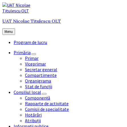
Skip
Skip
Skip
to
to
to
content
main
footer
UAT Nicolae Titulescu OLT
navigation
Menu
Program de lucru
Primăria
Primar
Viceprimar
Secretar general
Compartimente
Organigrama
Ștat de funcții
Consiliul local
Componență
Rapoarte de activitate
Comisii de specialitate
Hotărâri
Atribuții
Informații publice