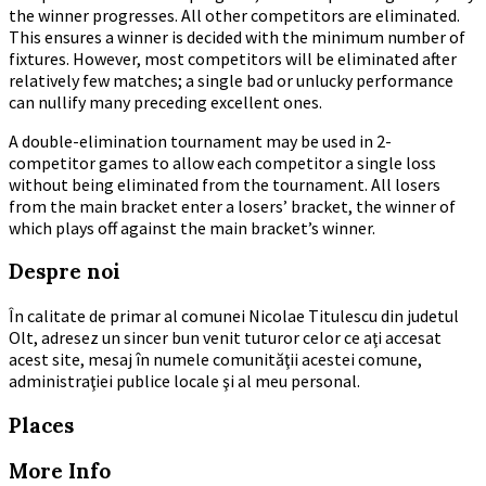
the winner progresses. All other competitors are eliminated.
This ensures a winner is decided with the minimum number of
fixtures. However, most competitors will be eliminated after
relatively few matches; a single bad or unlucky performance
can nullify many preceding excellent ones.
A double-elimination tournament may be used in 2-
competitor games to allow each competitor a single loss
without being eliminated from the tournament. All losers
from the main bracket enter a losers’ bracket, the winner of
which plays off against the main bracket’s winner.
Despre noi
În calitate de primar al comunei Nicolae Titulescu din judetul
Olt, adresez un sincer bun venit tuturor celor ce aţi accesat
acest site, mesaj în numele comunităţii acestei comune,
administraţiei publice locale şi al meu personal.
Places
More Info